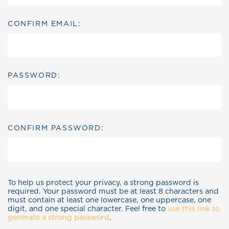
CONFIRM EMAIL:
PASSWORD:
CONFIRM PASSWORD:
To help us protect your privacy, a strong password is
required. Your password must be at least 8 characters and
must contain at least one lowercase, one uppercase, one
digit, and one special character. Feel free to
use this link to
generate a strong password
.