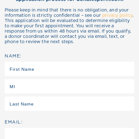
Please keep in mind that there is no obligation, and your
information is strictly confidential – see our
privacy policy
.
This application will be evaluated to determine eligibility
to make your first appointment. You will receive a
response from us within 48 hours via email. If you qualify,
a donor coordinator will contact you via email, text, or
phone to review the next steps.
NAME:
EMAIL: