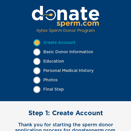
Xytex Sperm Donor Program
Create Account
Basic Donor Information
Education
Personal Medical History
Photos
Final Step
Step 1: Create Account
Thank you for starting the sperm donor
application process for donatesperm.com.