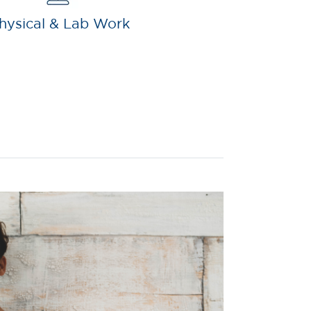
hysical & Lab Work