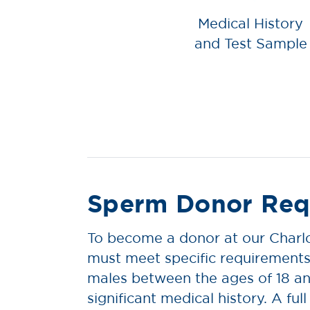
Medical History
and Test Sample
Sperm Donor Req
To become a donor at our Charlo
must meet specific requirements
males between the ages of 18 an
significant medical history. A full l