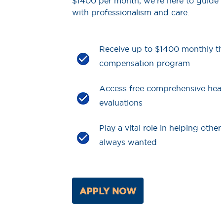
$1400 per month, we’re here to guide
with professionalism and care.
Receive up to $1400 monthly t
compensation program
Access free comprehensive hea
evaluations
Play a vital role in helping othe
always wanted
APPLY NOW