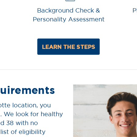
Background Check &
P
Personality Assessment
LEARN THE STEPS
uirements
tte location, you
. We look for healthy
d 38 with no
ist of eligibility