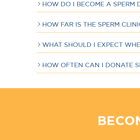
HOW DO I BECOME A SPERM 
HOW FAR IS THE SPERM CLIN
WHAT SHOULD I EXPECT WHEN
HOW OFTEN CAN I DONATE S
BECO