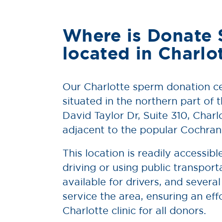
Where is Donate
located in Charlo
Our Charlotte sperm donation ce
situated in the northern part of t
David Taylor Dr, Suite 310, Char
adjacent to the popular Cochra
This location is readily accessib
driving or using public transporta
available for drivers, and several
service the area, ensuring an eff
Charlotte clinic for all donors.