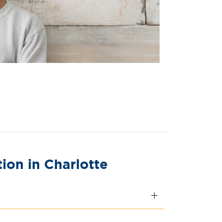
on in Charlotte