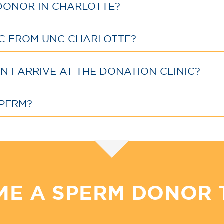
DONOR IN CHARLOTTE?
IC FROM UNC CHARLOTTE?
 I ARRIVE AT THE DONATION CLINIC?
PERM?
ME A SPERM DONOR 