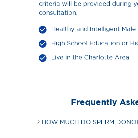
criteria will be provided during yo
consultation.
Healthy and Intelligent Male
High School Education or Hi
Live in the Charlotte Area
Frequently Ask
HOW MUCH DO SPERM DONORS