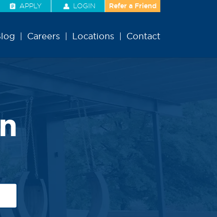
APPLY
LOGIN
Refer a Friend
log
Careers
Locations
Contact
n