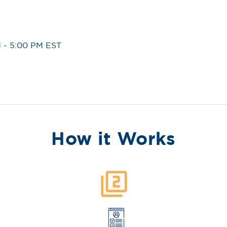
 - 5:00 PM EST
How it Works