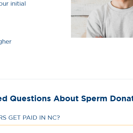
ur initial
gher
ed Questions About Sperm Donati
 GET PAID IN NC?