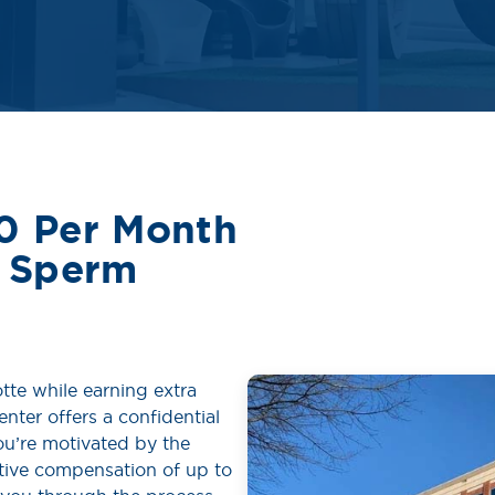
0 Per Month
e Sperm
tte while earning extra
nter offers a confidential
u’re motivated by the
itive compensation of up to