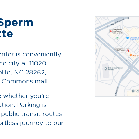
 Sperm
tte
nter is conveniently
he city at 11020
lotte, NC 28262,
n Commons mall.
le whether you’re
tion. Parking is
 public transit routes
ortless journey to our