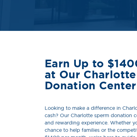
Earn Up to $140
at Our Charlott
Donation Center
Looking to make a difference in Charlo
cash? Our Charlotte sperm donation ce
and rewarding experience. Whether yo
chance to help families or the compet