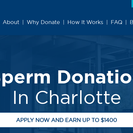
About
Why Donate
How It Works
FAQ
B
Sperm Donatio
In Charlotte
APPLY NOW AND EARN UP TO $1400