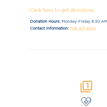
Click here to get directions.
Donation Hours:
Monday-Friday 8:30 AM
Contact Information:
706-671-6541