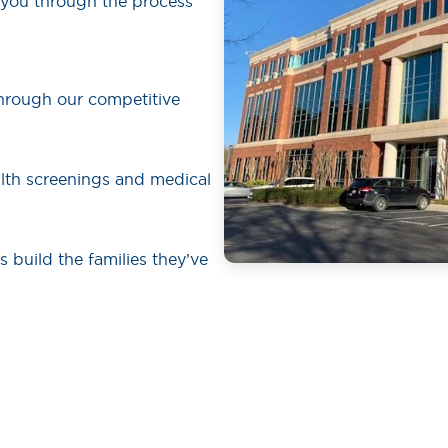
 you through the process
hrough our competitive
lth screenings and medical
rs build the families they’ve