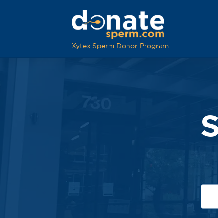
Xytex Sperm Donor Program