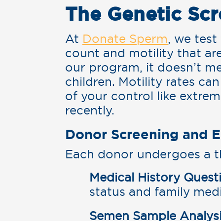
The Genetic Scr
At
Donate Sperm
, we tes
count and motility that ar
our program, it doesn’t m
children. Motility rates c
of your control like extre
recently.
Donor Screening and E
Each donor undergoes a t
Medical History Quest
status and family medi
Semen Sample Analysi