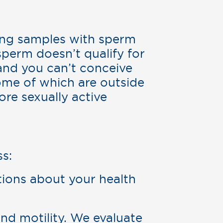
ting samples with sperm
sperm doesn’t qualify for
and you can’t conceive
some of which are outside
ore sexually active
s:
ions about your health
d motility. We evaluate