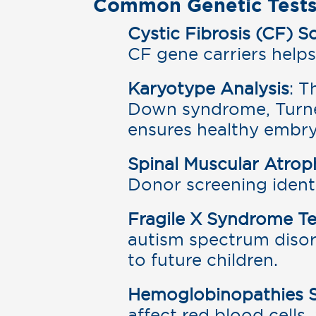
Common Genetic Tests
Cystic Fibrosis (CF) S
CF gene carriers helps
Karyotype Analysis
: T
Down syndrome, Turne
ensures healthy embr
Spinal Muscular Atro
Donor screening identi
Fragile X Syndrome Te
autism spectrum disorde
to future children.
Hemoglobinopathies 
affect red blood cells