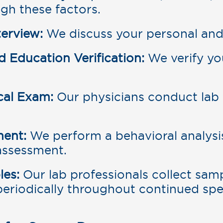
gh these factors.
erview:
We discuss your personal and 
Education Verification:
We verify y
cal Exam:
Our physicians conduct lab 
ment:
We perform a behavioral analysis
 assessment.
les:
Our lab professionals collect sam
periodically throughout continued sp