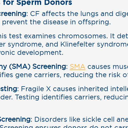
 for Sperm Donors
creening
: CF affects the lungs and dig
 prevent the disease in offspring.
his test examines chromosomes. It det
r syndrome, and Klinefelter syndrom
yonic development.
phy (SMA) Screening
:
SMA
causes musc
fies gene carriers, reducing the risk o
sting
: Fragile X causes inherited intel
r. Testing identifies carriers, reducin
Screening
: Disorders like sickle cell 
. Screening ensures donors do not car