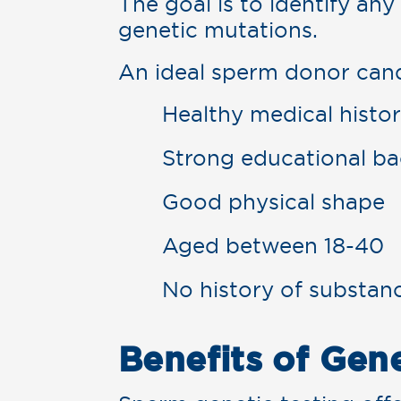
The goal is to identify any
genetic mutations.
An ideal sperm donor cand
Healthy medical histo
Strong educational b
Good physical shape
Aged between 18-40
No history of substan
Benefits of Gen