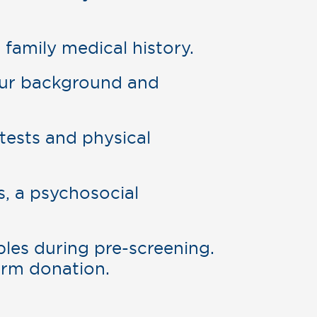
family medical history.
our background and
tests and physical
, a psychosocial
ples during pre-screening.
erm donation.