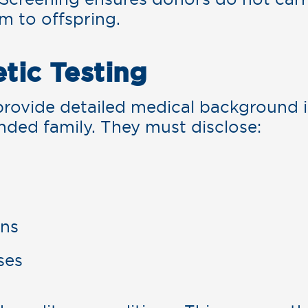
em to offspring.
etic Testing
rovide detailed medical background i
nded family. They must disclose:
ons
ses