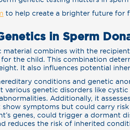
m
to help create a brighter future for 
!
Genetics in Sperm Don
material combines with the recipient’
for the child. This combination determ
eight. It also influences potential inhe
 hereditary conditions and genetic an
t various genetic disorders like cystic 
ormalities. Additionally, it assesses 
 show symptoms but could carry risk
t’s genes, could trigger a dormant di
reduces the risk of inherited condit