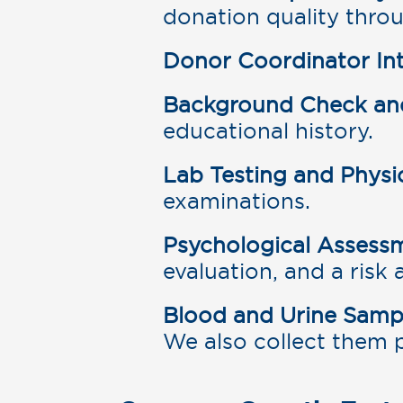
donation quality throu
Donor Coordinator Int
Background Check and 
educational history.
Lab Testing and Physi
examinations.
Psychological Assess
evaluation, and a risk
Blood and Urine Samp
We also collect them 