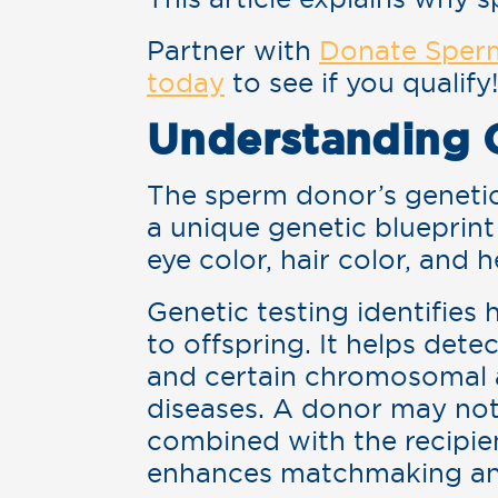
Partner with
Donate Sper
today
to see if you qualify
Understanding 
The sperm donor’s genetic 
a unique genetic blueprint 
eye color, hair color, and h
Genetic testing identifies
to offspring. It helps detec
and certain chromosomal abn
diseases. A donor may not
combined with the recipien
enhances matchmaking and 