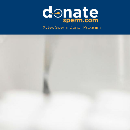
Xytex Sperm Donor Program