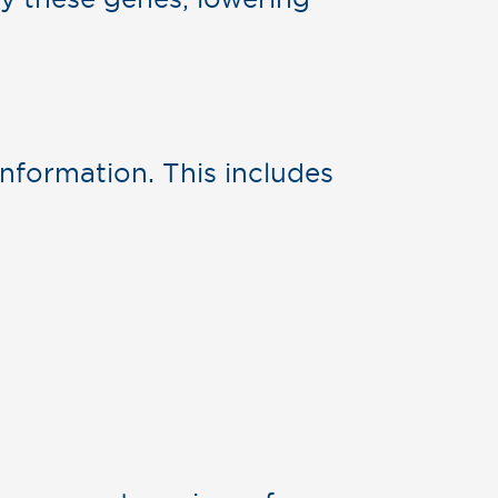
nformation. This includes