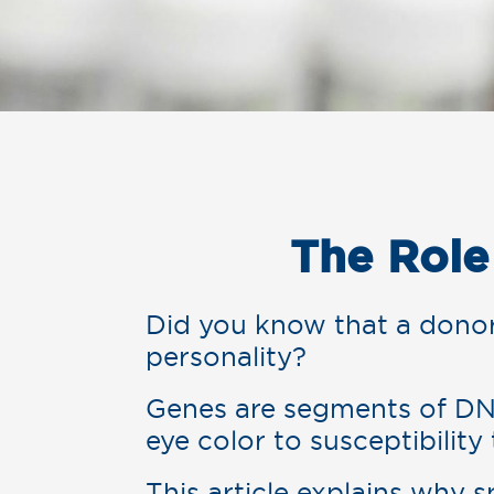
The Role
Did you know that a donor’
personality?
Genes are segments of DN
eye color to susceptibility
This article explains why 