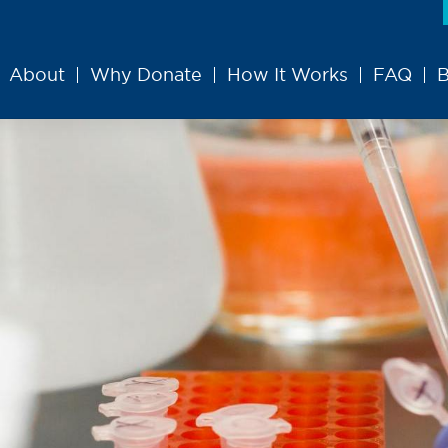
About
Why Donate
How It Works
FAQ
B