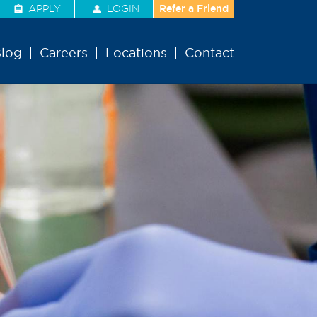
APPLY
LOGIN
Refer a Friend
log
Careers
Locations
Contact