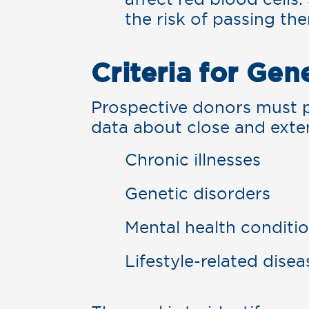
the risk of passing th
Criteria for Gen
Prospective donors must p
data about close and exte
Chronic illnesses
Genetic disorders
Mental health conditi
Lifestyle-related disea