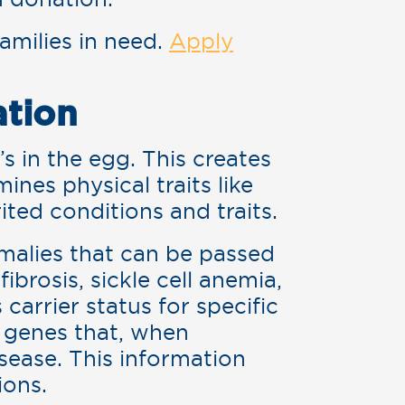
families in need.
Apply
ation
s in the egg. This creates
ines physical traits like
rited conditions and traits.
omalies that can be passed
fibrosis, sickle cell anemia,
carrier status for specific
 genes that, when
sease. This information
ions.