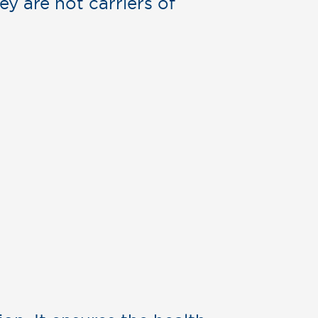
ey are not carriers of