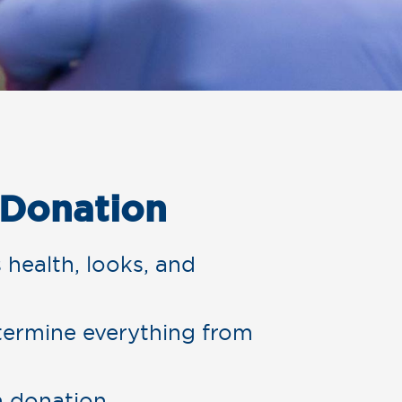
 Donation
 health, looks, and
ermine everything from
m donation.