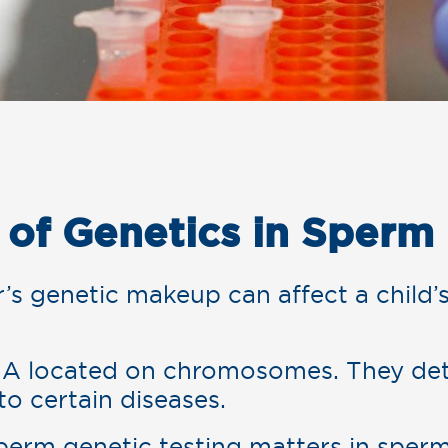
 of Genetics in Sperm
s genetic makeup can affect a child’s
A located on chromosomes. They det
 to certain diseases.
sperm genetic testing matters in sper