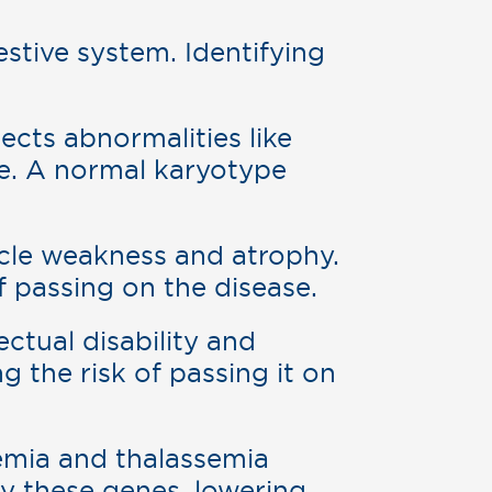
estive system. Identifying
ects abnormalities like
e. A normal karyotype
le weakness and atrophy.
f passing on the disease.
lectual disability and
g the risk of passing it on
anemia and thalassemia
ry these genes, lowering