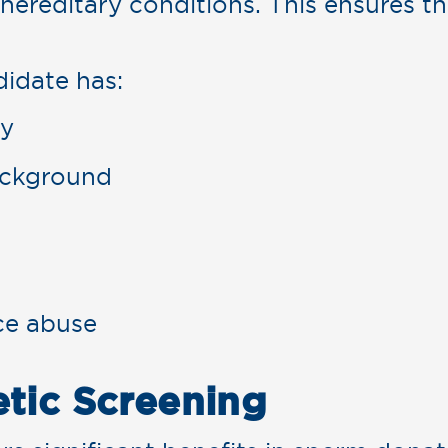
 hereditary conditions. This ensures th
idate has:
ry
ackground
ce abuse
etic Screening