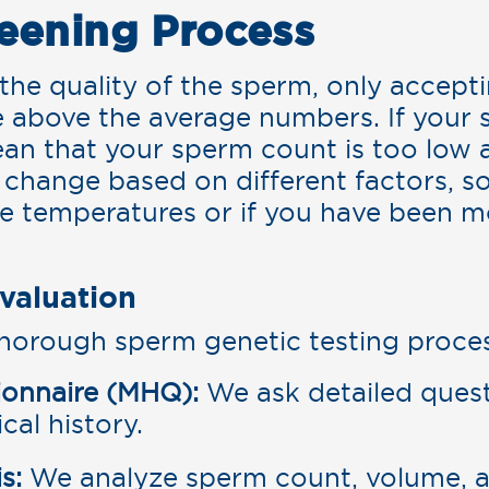
eening Process
t the quality of the sperm, only accep
e above the average numbers. If your 
ean that your sperm count is too low 
an change based on different factors, 
me temperatures or if you have been m
valuation
horough sperm genetic testing proces
ionnaire (MHQ):
We ask detailed quest
cal history.
s:
We analyze sperm count, volume, an