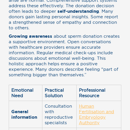
arise are normal. Comprehensive support systems
address these effectively. The donation decision
often leads to deeper
self-understanding
. Many
donors gain lasting personal insights. Some report
a strengthened sense of empathy and connection
to others.
Growing awareness
about sperm donation creates
a supportive environment. Open conversations
with healthcare providers ensure accurate
information. Regular medical check-ups include
discussions about emotional well-being. This
holistic approach helps ensure a positive
experience. Many donors describe feeling “part of
something bigger than themselves.”
Emotional
Practical
Professional
Need
Solution
Resource
Consultation
Human
General
with
Fertilisation and
information
reproductive
Embryology
specialists
Authority