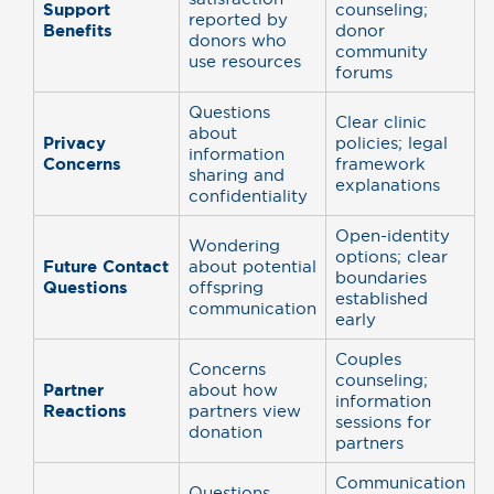
Support
counseling;
reported by
Benefits
donor
donors who
community
use resources
forums
Questions
Clear clinic
about
Privacy
policies; legal
information
Concerns
framework
sharing and
explanations
confidentiality
Open-identity
Wondering
options; clear
Future Contact
about potential
boundaries
Questions
offspring
established
communication
early
Couples
Concerns
counseling;
Partner
about how
information
Reactions
partners view
sessions for
donation
partners
Communication
Questions