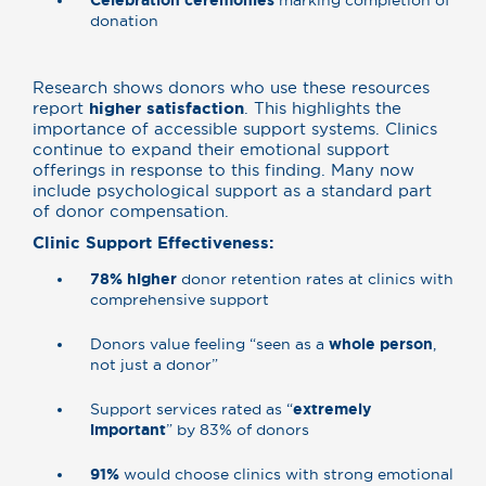
Celebration ceremonies
marking completion of
donation
Research shows donors who use these resources
report
higher satisfaction
. This highlights the
importance of accessible support systems. Clinics
continue to expand their emotional support
offerings in response to this finding. Many now
include psychological support as a standard part
of donor compensation.
Clinic Support Effectiveness:
78% higher
donor retention rates at clinics with
comprehensive support
Donors value feeling “seen as a
whole person
,
not just a donor”
Support services rated as “
extremely
important
” by 83% of donors
91%
would choose clinics with strong emotional