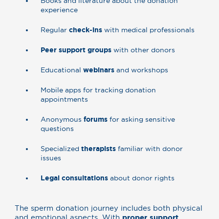
Books and literature about the donation
experience
Regular
check-ins
with medical professionals
Peer support groups
with other donors
Educational
webinars
and workshops
Mobile apps for tracking donation
appointments
Anonymous
forums
for asking sensitive
questions
Specialized
therapists
familiar with donor
issues
Legal consultations
about donor rights
The sperm donation journey includes both physical
and emotional aspects. With
proper support
,