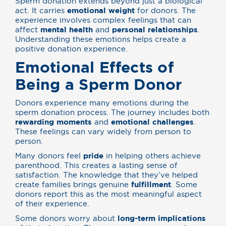
Sperm donation extends beyond just a biological
act. It carries
emotional weight
for donors. The
experience involves complex feelings that can
affect
mental health
and
personal relationships
.
Understanding these emotions helps create a
positive donation experience.
Emotional Effects of
Being a Sperm Donor
Donors experience many emotions during the
sperm donation process. The journey includes both
rewarding moments
and
emotional challenges
.
These feelings can vary widely from person to
person.
Many donors feel
pride
in helping others achieve
parenthood. This creates a lasting sense of
satisfaction. The knowledge that they’ve helped
create families brings genuine
fulfillment
. Some
donors report this as the most meaningful aspect
of their experience.
Some donors worry about
long-term implications