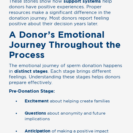
These stories show how
support systems
help
donors have positive experiences. Proper
resources make a significant difference in the
donation journey. Most donors report feeling
positive about their decision years later.
A Donor’s Emotional
Journey Throughout the
Process
The emotional journey of sperm donation happens
in
distinct stages
. Each stage brings different
feelings. Understanding these stages helps donors
prepare effectively.
Pre-Donation Stage:
Excitement
about helping create families
Questions
about anonymity and future
implications
Anticipation
of making a positive impact