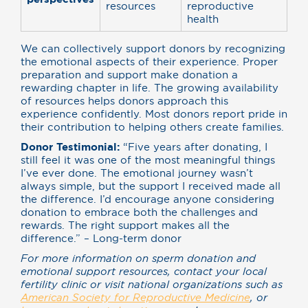
resources
reproductive
health
We can collectively support donors by recognizing
the emotional aspects of their experience. Proper
preparation and support make donation a
rewarding chapter in life. The growing availability
of resources helps donors approach this
experience confidently. Most donors report pride in
their contribution to helping others create families.
Donor Testimonial:
“Five years after donating, I
still feel it was one of the most meaningful things
I’ve ever done. The emotional journey wasn’t
always simple, but the support I received made all
the difference. I’d encourage anyone considering
donation to embrace both the challenges and
rewards. The right support makes all the
difference.” – Long-term donor
For more information on sperm donation and
emotional support resources, contact your local
fertility clinic or visit national organizations such as
American Society for Reproductive Medicine
, or