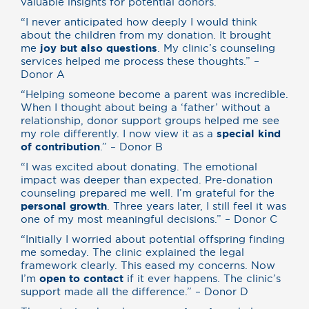
valuable insights for potential donors.
“I never anticipated how deeply I would think
about the children from my donation. It brought
me
joy but also questions
. My clinic’s counseling
services helped me process these thoughts.” –
Donor A
“Helping someone become a parent was incredible.
When I thought about being a ‘father’ without a
relationship, donor support groups helped me see
my role differently. I now view it as a
special kind
of contribution
.” – Donor B
“I was excited about donating. The emotional
impact was deeper than expected. Pre-donation
counseling prepared me well. I’m grateful for the
personal growth
. Three years later, I still feel it was
one of my most meaningful decisions.” – Donor C
“Initially I worried about potential offspring finding
me someday. The clinic explained the legal
framework clearly. This eased my concerns. Now
I’m
open to contact
if it ever happens. The clinic’s
support made all the difference.” – Donor D