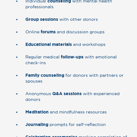
Individual
counseling
with mental health
professionals
Group sessions
with other donors
Online
forums
and discussion groups
Educational materials
and workshops
Regular medical
follow-ups
with emotional
check-ins
Family counseling
for donors with partners or
spouses
Anonymous
Q&A sessions
with experienced
donors
Meditation
and mindfulness resources
Journaling
prompts for self-reflection