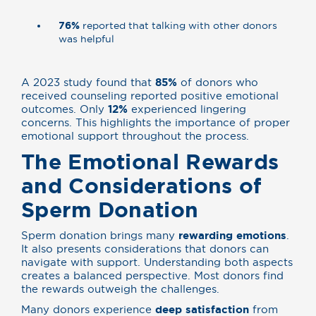
76%
reported that talking with other donors
was helpful
A 2023 study found that
85%
of donors who
received counseling reported positive emotional
outcomes. Only
12%
experienced lingering
concerns. This highlights the importance of proper
emotional support throughout the process.
The Emotional Rewards
and Considerations of
Sperm Donation
Sperm donation brings many
rewarding emotions
.
It also presents considerations that donors can
navigate with support. Understanding both aspects
creates a balanced perspective. Most donors find
the rewards outweigh the challenges.
Many donors experience
deep satisfaction
from