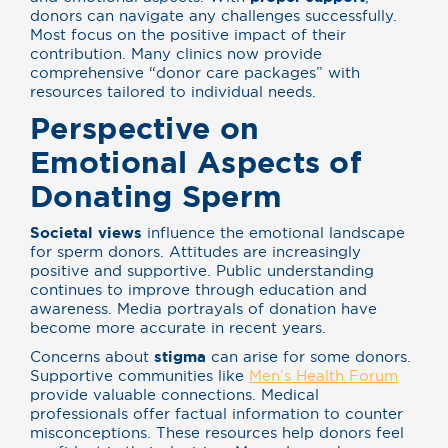
donors can navigate any challenges successfully.
Most focus on the positive impact of their
contribution. Many clinics now provide
comprehensive “donor care packages” with
resources tailored to individual needs.
Perspective on
Emotional Aspects of
Donating Sperm
Societal views
influence the emotional landscape
for sperm donors. Attitudes are increasingly
positive and supportive. Public understanding
continues to improve through education and
awareness. Media portrayals of donation have
become more accurate in recent years.
Concerns about
stigma
can arise for some donors.
Supportive communities like
Men’s Health Forum
provide valuable connections. Medical
professionals offer factual information to counter
misconceptions. These resources help donors feel