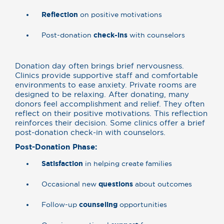
Reflection
on positive motivations
Post-donation
check-ins
with counselors
Donation day often brings brief nervousness.
Clinics provide supportive staff and comfortable
environments to ease anxiety. Private rooms are
designed to be relaxing. After donating, many
donors feel accomplishment and relief. They often
reflect on their positive motivations. This reflection
reinforces their decision. Some clinics offer a brief
post-donation check-in with counselors.
Post-Donation Phase:
Satisfaction
in helping create families
Occasional new
questions
about outcomes
Follow-up
counseling
opportunities