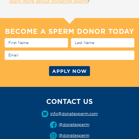
learn more about donating sperm
!
BECOME A SPERM DONOR TODAY
CONTACT US
info@donatesperm.com
@donatesperm
@donatesperm