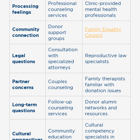
Professional
Clinic-provided
Processing
counseling
mental health
feelings
services
professionals
Donor
Community
Family Equality
support
connection
Council
groups
Consultation
Legal
with
Reproductive law
questions
specialized
specialists
attorneys
Family therapists
Partner
Couples
familiar with
concerns
counseling
donation issues
Follow-up
Donor alumni
Long-term
counseling
networks and
questions
services
resources
Cultural
Community
competency
Cultural
education
specialists in
perspectives