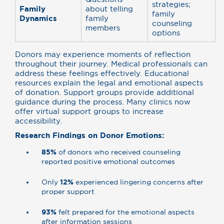
strategies;
Family
about telling
family
Dynamics
family
counseling
members
options
Donors may experience moments of reflection
throughout their journey. Medical professionals can
address these feelings effectively. Educational
resources explain the legal and emotional aspects
of donation. Support groups provide additional
guidance during the process. Many clinics now
offer virtual support groups to increase
accessibility.
Research Findings on Donor Emotions:
85%
of donors who received counseling
reported positive emotional outcomes
Only
12%
experienced lingering concerns after
proper support
93%
felt prepared for the emotional aspects
after information sessions