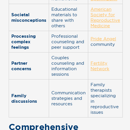
Educational
American
Societal
materials to
Society for
misconceptions
share with
Reproductive
others
Medicine
Processing
Professional
Pride Angel
complex
counseling and
community
feelings
peer support
Couples
Partner
counseling and
Fertility
concerns
information
Network
sessions
Family
therapists
Communication
Family
specializing
strategies and
discussions
in
resources
reproductive
issues
Comprehensive