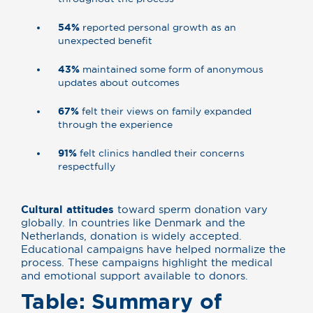
54%
reported personal growth as an
unexpected benefit
43%
maintained some form of anonymous
updates about outcomes
67%
felt their views on family expanded
through the experience
91%
felt clinics handled their concerns
respectfully
Cultural attitudes
toward sperm donation vary
globally. In countries like Denmark and the
Netherlands, donation is widely accepted.
Educational campaigns have helped normalize the
process. These campaigns highlight the medical
and emotional support available to donors.
Table: Summary of