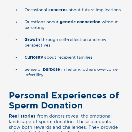
Occasional
concerns
about future implications
Questions about
genetic connection
without
parenting
Growth
through self-reflection and new
perspectives
Curiosity
about recipient families
Sense of
purpose
in helping others overcome
infertility
Personal Experiences of
Sperm Donation
Real stories
from donors reveal the emotional
landscape of sperm donation. These accounts
show both rewards and challenges. They provide