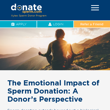
Xytex Sperm Donor Program
APPLY
LOGIN
Refer a Friend
The Emotional Impact of
Sperm Donation: A
Donor’s Perspective