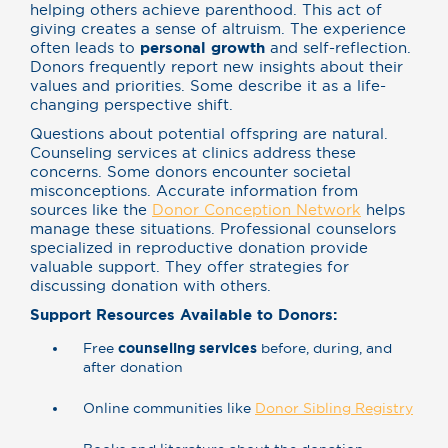
helping others achieve parenthood. This act of
giving creates a sense of altruism. The experience
often leads to
personal growth
and self-reflection.
Donors frequently report new insights about their
values and priorities. Some describe it as a life-
changing perspective shift.
Questions about potential offspring are natural.
Counseling services at clinics address these
concerns. Some donors encounter societal
misconceptions. Accurate information from
sources like the
Donor Conception Network
helps
manage these situations. Professional counselors
specialized in reproductive donation provide
valuable support. They offer strategies for
discussing donation with others.
Support Resources Available to Donors:
Free
counseling services
before, during, and
after donation
Online communities like
Donor Sibling Registry