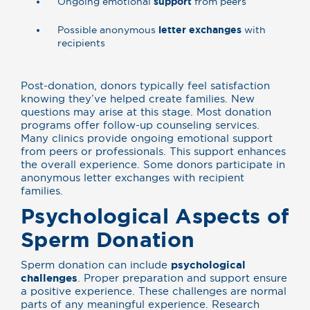
Ongoing emotional
support
from peers
Possible anonymous
letter exchanges
with
recipients
Post-donation, donors typically feel satisfaction
knowing they’ve helped create families. New
questions may arise at this stage. Most donation
programs offer follow-up counseling services.
Many clinics provide ongoing emotional support
from peers or professionals. This support enhances
the overall experience. Some donors participate in
anonymous letter exchanges with recipient
families.
Psychological Aspects of
Sperm Donation
Sperm donation can include
psychological
challenges
. Proper preparation and support ensure
a positive experience. These challenges are normal
parts of any meaningful experience. Research