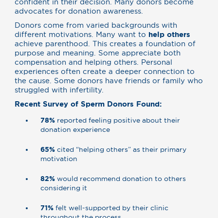
confident in their decision. Many donors become
advocates for donation awareness.
Donors come from varied backgrounds with
different motivations. Many want to
help others
achieve parenthood. This creates a foundation of
purpose and meaning. Some appreciate both
compensation and helping others. Personal
experiences often create a deeper connection to
the cause. Some donors have friends or family who
struggled with infertility.
Recent Survey of Sperm Donors Found:
78%
reported feeling positive about their
donation experience
65%
cited “helping others” as their primary
motivation
82%
would recommend donation to others
considering it
71%
felt well-supported by their clinic
throughout the process