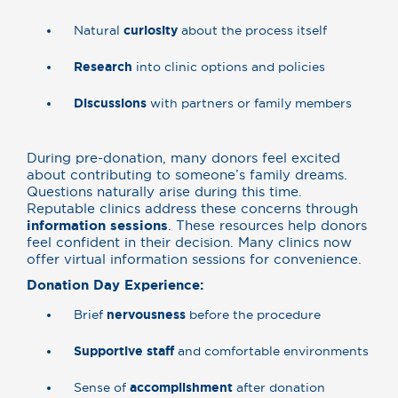
Natural
curiosity
about the process itself
Research
into clinic options and policies
Discussions
with partners or family members
During pre-donation, many donors feel excited
about contributing to someone’s family dreams.
Questions naturally arise during this time.
Reputable clinics address these concerns through
information sessions
. These resources help donors
feel confident in their decision. Many clinics now
offer virtual information sessions for convenience.
Donation Day Experience:
Brief
nervousness
before the procedure
Supportive staff
and comfortable environments
Sense of
accomplishment
after donation