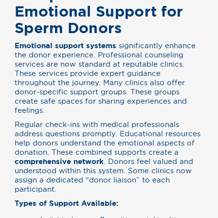
Emotional Support for
Sperm Donors
Emotional support systems
significantly enhance
the donor experience. Professional counseling
services are now standard at reputable clinics.
These services provide expert guidance
throughout the journey. Many clinics also offer
donor-specific support groups. These groups
create safe spaces for sharing experiences and
feelings.
Regular check-ins with medical professionals
address questions promptly. Educational resources
help donors understand the emotional aspects of
donation. These combined supports create a
comprehensive network
. Donors feel valued and
understood within this system. Some clinics now
assign a dedicated “donor liaison” to each
participant.
Types of Support Available: