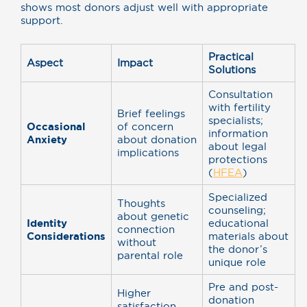
shows most donors adjust well with appropriate
support.
Practical
Aspect
Impact
Solutions
Consultation
with fertility
Brief feelings
specialists;
Occasional
of concern
information
Anxiety
about donation
about legal
implications
protections
(
HFEA
)
Specialized
Thoughts
counseling;
about genetic
Identity
educational
connection
Considerations
materials about
without
the donor’s
parental role
unique role
Pre and post-
Higher
donation
satisfaction