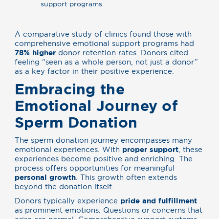
support programs
A comparative study of clinics found those with
comprehensive emotional support programs had
78% higher
donor retention rates. Donors cited
feeling “seen as a whole person, not just a donor”
as a key factor in their positive experience.
Embracing the
Emotional Journey of
Sperm Donation
The sperm donation journey encompasses many
emotional experiences. With
proper support
, these
experiences become positive and enriching. The
process offers opportunities for meaningful
personal growth
. This growth often extends
beyond the donation itself.
Donors typically experience
pride and fulfillment
as prominent emotions. Questions or concerns that