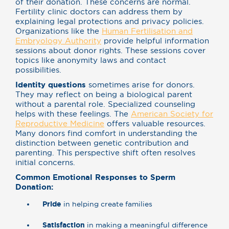
of their donation. These concerns are normal.
Fertility clinic doctors can address them by
explaining legal protections and privacy policies.
Organizations like the
Human Fertilisation and
Embryology Authority
provide helpful information
sessions about donor rights. These sessions cover
topics like anonymity laws and contact
possibilities.
Identity questions
sometimes arise for donors.
They may reflect on being a biological parent
without a parental role. Specialized counseling
helps with these feelings. The
American Society for
Reproductive Medicine
offers valuable resources.
Many donors find comfort in understanding the
distinction between genetic contribution and
parenting. This perspective shift often resolves
initial concerns.
Common Emotional Responses to Sperm
Donation:
Pride
in helping create families
Satisfaction
in making a meaningful difference