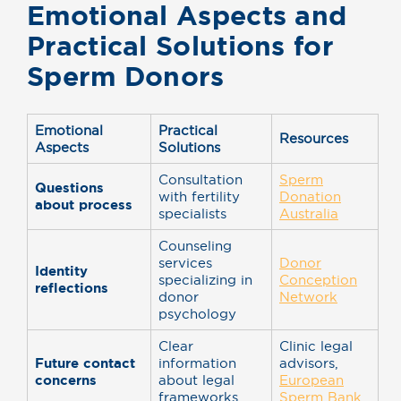
Emotional Aspects and
Practical Solutions for
Sperm Donors
Emotional
Practical
Resources
Aspects
Solutions
Consultation
Sperm
Questions
with fertility
Donation
about process
specialists
Australia
Counseling
services
Donor
Identity
specializing in
Conception
reflections
donor
Network
psychology
Clear
Clinic legal
Future contact
information
advisors,
concerns
about legal
European
frameworks
Sperm Bank